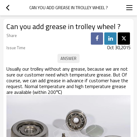
CAN YOU ADD GREASE IN TROLLEY WHEEL ?
Can you add grease in trolley wheel ?
Share
Oct 30,2015
Issue Time
Usually our trolley without any grease, because we are not
sure our customer need which temperature grease. But Of
course, we can add grease in advance if customer have the
request. Nomal temperature and high temperature grease
are available (within 200℃)