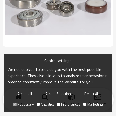
Cookie settings
We use cookies to provide you with the best possible
experience. They also allow us to analyze user behavior in
order to constantly improve the website for you.
Accept all
Accept Selection
Reject All
Home
search
Categories
Send Inquiry
Necessary
Analytics
Preferences
Marketing