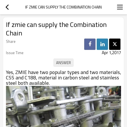
IF ZMIE CAN SUPPLY THE COMBINATION CHAIN
If zmie can supply the Combination
Chain
Share
Apr 1,2017
Issue Time
Yes, ZMIE
have two popular types and two materials,
C55 and C188, material in carbon steel and stainless
steel both available.