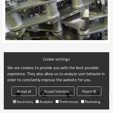
Cookie settings
We use cookies to provide you with the best possible
experience. They also allow us to analyze user behavior in
order to constantly improve the website for you.
Accept all
Accept Selection
Reject All
Home
search
Categories
Send Inquiry
Necessary
Analytics
Preferences
Marketing