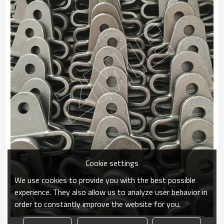
Cookie settings
We use cookies to provide you with the best possible
experience. They also allow us to analyze user behavior in
order to constantly improve the website for you.