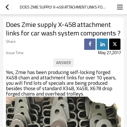
DOES ZMIE SUPPLY X-458 ATTACHMENT LINKS FOR CAR WASH SYSTEM COMPONENTS ?
Does Zmie supply X-458 attachment
links for car wash system components ?
Share
May 27,2017
Issue Time
Yes, Zmie has been producing self-locking forged
X458 chain and attachment links for over 10 years,
you will find lots of specials are being produced
besides those of standard X348, X458, X678 drop
forged chains and overhead trolleys.