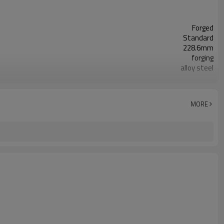
Forged
Standard
228.6mm
forging
alloy steel
toolless
shot peening
natural,yellow Zinc plated,white Zinc plated
MORE