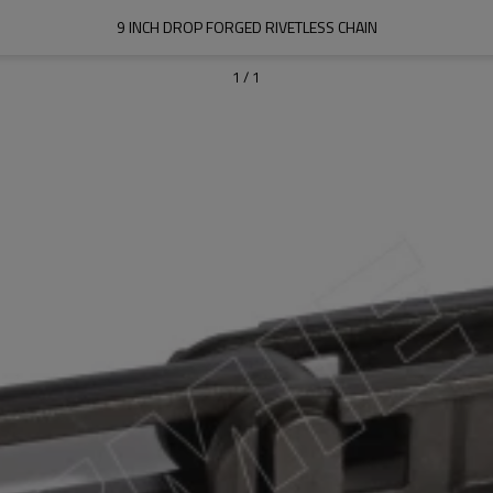
9 INCH DROP FORGED RIVETLESS CHAIN
1
/
1