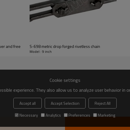
nveyor X348 X458 X678 698 | Conveyor chain | Power and free
S-698 metric drop forged rivetless chain
Model : 9 inch
Cookie settings
sible experience. They also allow us to analyze user behavior in 
Accept all
Accept Selection
Reject All
Necessary
Analytics
Preferences
Marketing