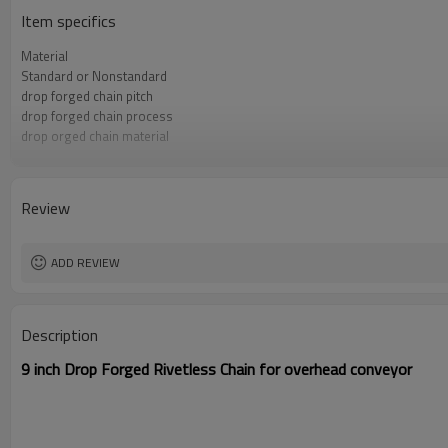
Item specifics
Material
Standard or Nonstandard
drop forged chain pitch
drop forged chain process
drop orged chain material
drop forged chain assembly
drop forged chain surface treatment
dropforged chain color
Review
ADD REVIEW
Description
9 inch Drop Forged Rivetless Chain for overhead conveyor