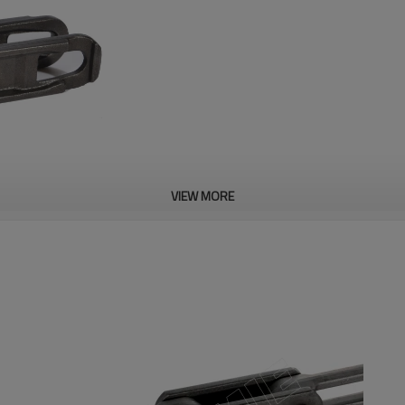
VIEW MORE