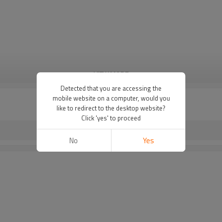
VIEW MORE
Detected that you are accessing the
mobile website on a computer, would you
like to redirect to the desktop website?
Click 'yes' to proceed
No
Yes