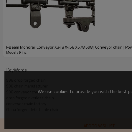
I-Beam Monorail Co
Model : 9 inch
KeyWords
998 drop forged chain
998 chain manufacturer
We use cookies to provide you with the best pos
998 conveyor chain
drop forged rivetless chain
conveyor chain factory
China forged detachable chain
ADD TO WISHLIST