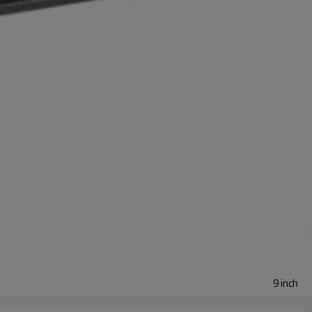
9 inch