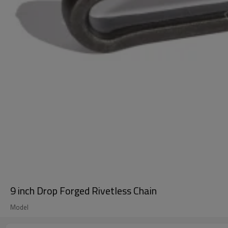
9 inch Drop Forged Rivetless Chain
Model