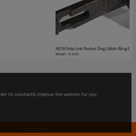
X678 Side Link Pusher Dog | Wide Wing Pow
Model : 9 inch
order to constantly improve the website for you.
SEND INQUIRY