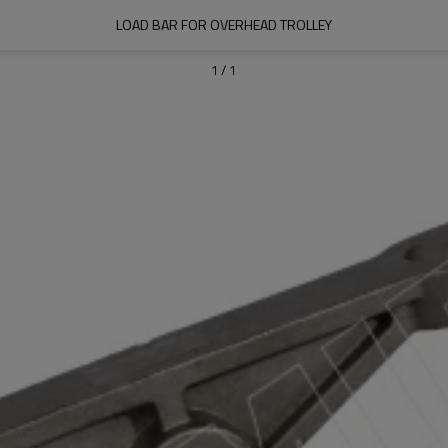
LOAD BAR FOR OVERHEAD TROLLEY
1
/
1