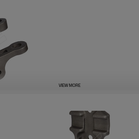
VIEW MORE