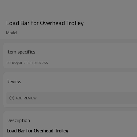
Load Bar for Overhead Trolley
Model
Item specifics
conveyor chain process
Review
ADD REVIEW
Description
Load Bar for Overhead Trolley