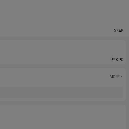
X348
forging
MORE