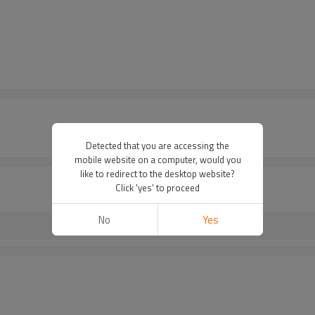
Detected that you are accessing the
mobile website on a computer, would you
like to redirect to the desktop website?
Click 'yes' to proceed
No
Yes