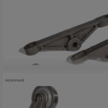
recommend