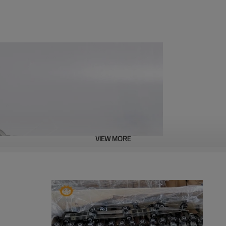
VIEW MORE