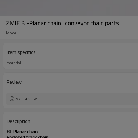
ZMIE BI-Planar chain | conveyor chain parts
Model
Item specifics
material
Review
ADD REVIEW
Description
BI-Planar chain
Enclosed track chain