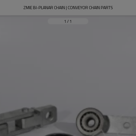
ZMIE BI-PLANAR CHAIN | CONVEYOR CHAIN PARTS
1
/
1