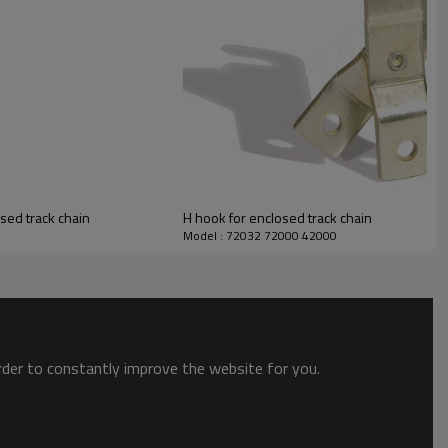
osed track chain
H hook for enclosed track chain
Model : 72032 72000 42000
order to constantly improve the website for you.