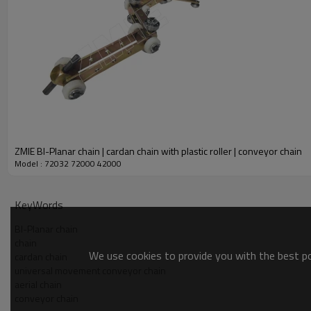
ZMIE BI-Planar chain | cardan chain with plastic roller | conveyor chain
Model : 72032 72000 42000
KeyWords
BI-Planar chain
chain
We use cookies to provide you with the best pos
cardan chain
universal movement conveyor chain
aerial chain
conveyor chain