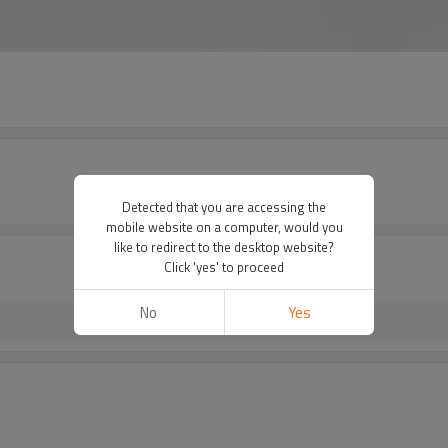
Detected that you are accessing the
mobile website on a computer, would you
like to redirect to the desktop website?
Click 'yes' to proceed
No
Yes