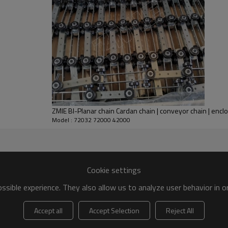
ZMIE BI-Planar chain Cardan chain | conveyor chain | encl
Model : 72032 72000 42000
Cookie settings
sible experience. They also allow us to analyze user behavior in 
Accept all
Accept Selection
Reject All