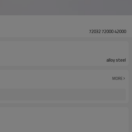
72032 72000 42000
alloy steel
MORE