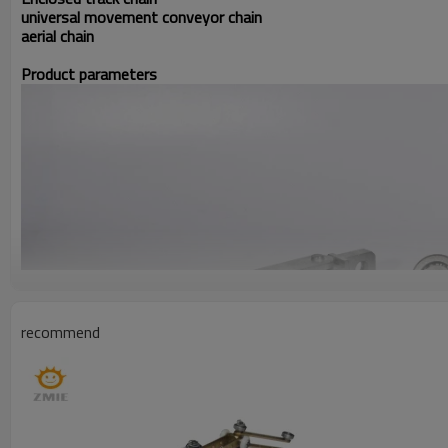
universal movement conveyor chain
aerial chain
Product parameters
recommend