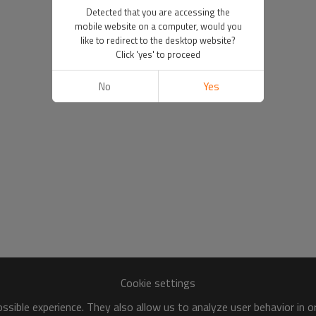
Detected that you are accessing the
mobile website on a computer, would you
like to redirect to the desktop website?
Click 'yes' to proceed
No
Yes
Cookie settings
sible experience. They also allow us to analyze user behavior in 