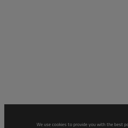
We use cookies to provide you with the best pos