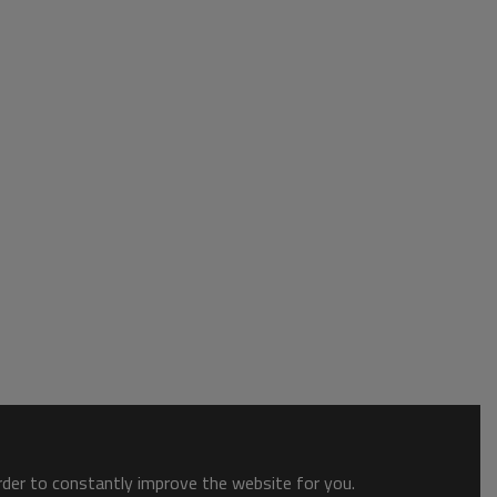
order to constantly improve the website for you.