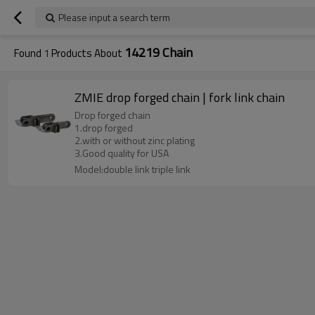
Please input a search term
14219 Chain
Found
1
Products About
ZMIE drop forged chain | fork link chain
Drop forged chain
1.drop forged
2.with or without zinc plating
3.Good quality for USA
Model:double link triple link