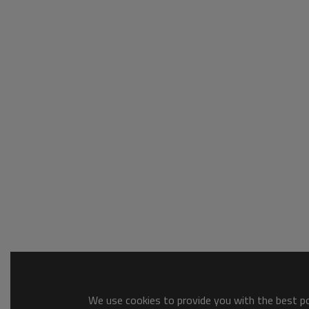
We use cookies to provide you with the best pos