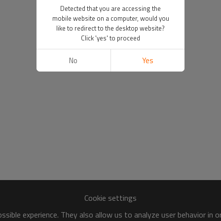
Detected that you are accessing the
mobile website on a computer, would you
like to redirect to the desktop website?
Click 'yes' to proceed
No
Yes
Cookie settings
sible experience. They also allow us to analyze user behavior in 