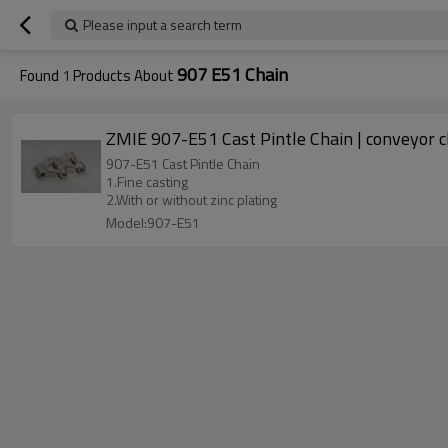
Please input a search term
907 E51 Chain
Found
1
Products About
ZMIE 907-E51 Cast Pintle Chain | conveyor c
907-E51 Cast Pintle Chain
1.Fine casting
2.With or without zinc plating
Model:907-E51