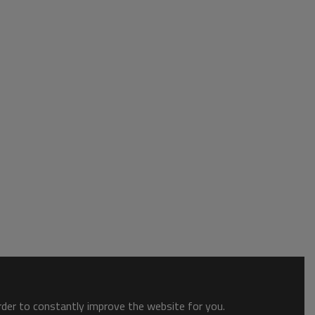
order to constantly improve the website for you.