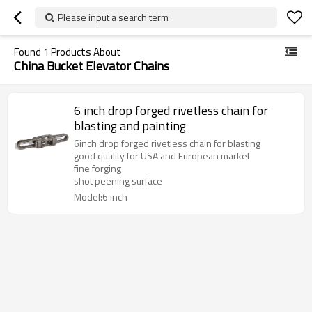
Please input a search term
Found
1
Products About
China Bucket Elevator Chains
6 inch drop forged rivetless chain for
blasting and painting
6inch drop forged rivetless chain for blasting
good quality for USA and European market
fine forging
shot peening surface
Model:6 inch