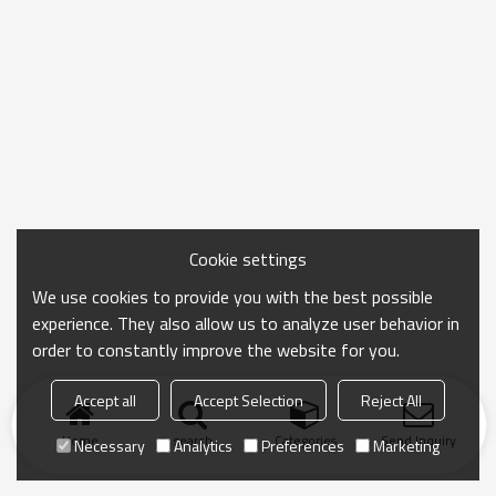
Cookie settings
We use cookies to provide you with the best possible
experience. They also allow us to analyze user behavior in
order to constantly improve the website for you.
Accept all
Accept Selection
Reject All
Home
search
Categories
Send Inquiry
Necessary
Analytics
Preferences
Marketing