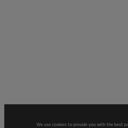
We use cookies to provide you with the best pos