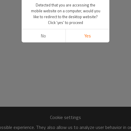
Detected that you are accessing the
mobile website on a computer, would you
like to redirect to the desktop website?
Click 'yes' to proceed
No
Yes
Cookie settings
sible experience. They also allow us to analyze user behavior in 