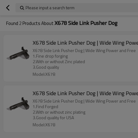
Please input a search term
X678 Side Link Pusher Dog
Found
2
Products About
X678 Side Link Pusher Dog | Wide Wing Powe
X678 Side Link Pusher Dog | Wide Wing Power and Free
1.Fine drop forging
2.With or without Zinc plated
3.Good quality
Model:X678
X678 Side Link Pusher Dog | Wide Wing Powe
X678 Side Link Pusher Dog | Wide Wing Power and Free
1.Find Forged
2.With or without zinc plating
3.Good quality for USA
Model:X678