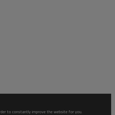
order to constantly improve the website for you.