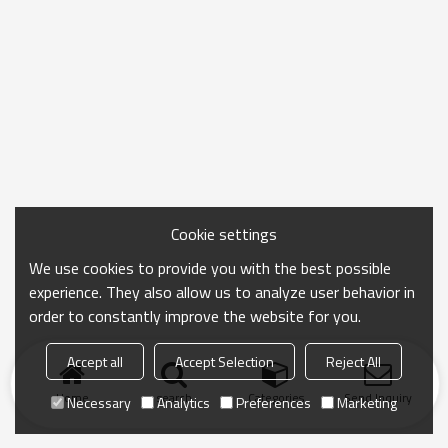
Cookie settings
We use cookies to provide you with the best possible
experience. They also allow us to analyze user behavior in
order to constantly improve the website for you.
Accept all
Accept Selection
Reject All
Home
search
Categories
Send Inquiry
Necessary
Analytics
Preferences
Marketing