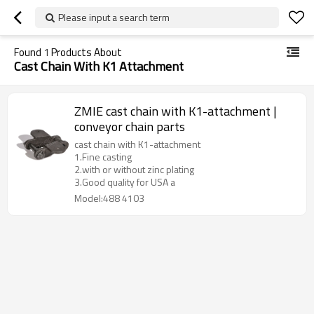
Please input a search term
Found
1
Products About
Cast Chain With K1 Attachment
ZMIE cast chain with K1-attachment |
conveyor chain parts
cast chain with K1-attachment
1.Fine casting
2.with or without zinc plating
3.Good quality for USA a
Model:488 4103