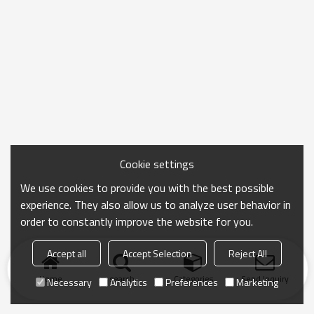
Cookie settings
We use cookies to provide you with the best possible
experience. They also allow us to analyze user behavior in
order to constantly improve the website for you.
Accept all
Accept Selection
Reject All
Home
search
Categories
Send Inquiry
Necessary
Analytics
Preferences
Marketing