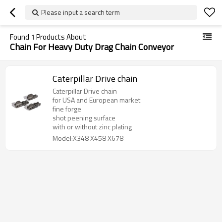
Please input a search term
Found
1
Products About
Chain For Heavy Duty Drag Chain Conveyor
Caterpillar Drive chain
Caterpillar Drive chain
for USA and European market
fine forge
shot peening surface
with or without zinc plating
Model:X348 X458 X678