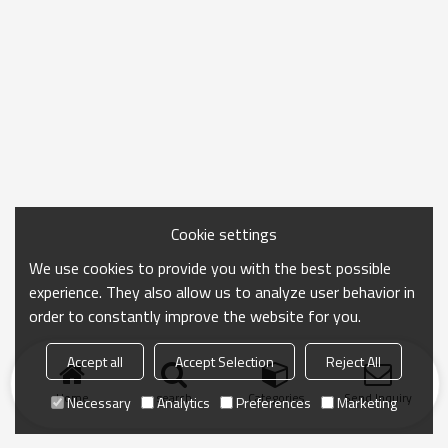
Cookie settings
We use cookies to provide you with the best possible
experience. They also allow us to analyze user behavior in
order to constantly improve the website for you.
Accept all
Accept Selection
Reject All
Home
search
Categories
Send Inquiry
Necessary
Analytics
Preferences
Marketing