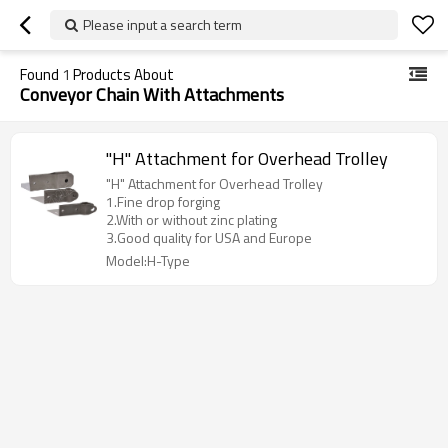
Please input a search term
Found
1
Products About
Conveyor Chain With Attachments
"H" Attachment for Overhead Trolley
"H" Attachment for Overhead Trolley
1.Fine drop forging
2.With or without zinc plating
3.Good quality for USA and Europe
Model:H-Type