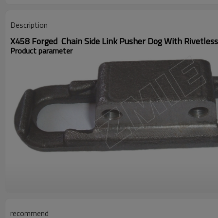
Description
X458 Forged Chain Side Link Pusher Dog With Rivetles
Product parameter
recommend