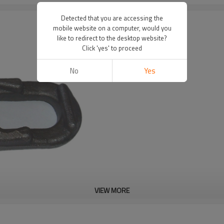
Detected that you are accessing the
mobile website on a computer, would you
like to redirect to the desktop website?
s
Click 'yes' to proceed
No
Yes
VIEW MORE