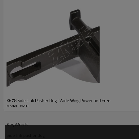
X678 Side Link Pusher Dog | Wide Wing Power and Free
Model : X458
KeyWords
Side link pusher dog