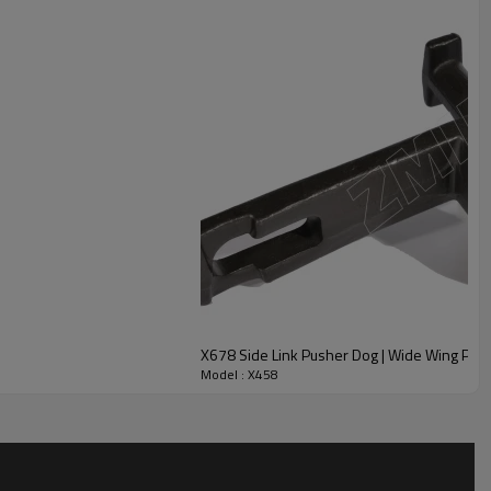
X678 Side Link Pusher Dog | Wide Wing Pow
Model : X458