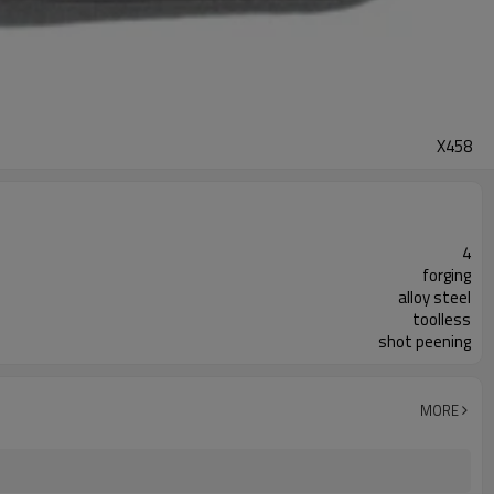
X458
4
forging
alloy steel
toolless
shot peening
MORE