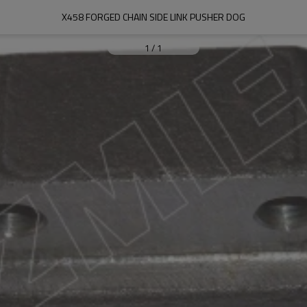
X458 FORGED CHAIN SIDE LINK PUSHER DOG
1
/
1