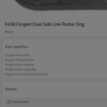
X458 Forged Chain Side Link Pusher Dog
Model
Item specifics
forged chain pitch
forged chain process
forged chain material
forged chain assembly
forged chain surface treatment
Review
ADD REVIEW