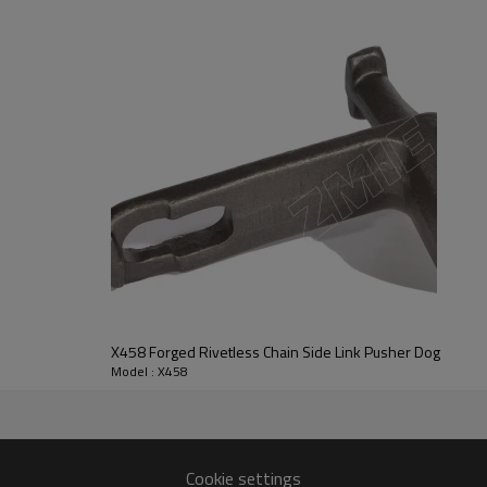
X458 Forged Rivetless Chain Side Link Pusher Dog
Model : X458
Cookie settings