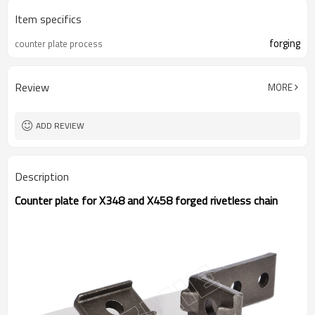
Item specifics
forging
counter plate process
Review
MORE
ADD REVIEW
Description
Counter plate for X348 and X458 forged rivetless chain