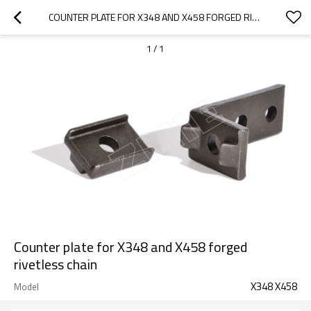
COUNTER PLATE FOR X348 AND X458 FORGED RIVETLESS CHAIN
1
/
1
Counter plate for X348 and X458 forged
rivetless chain
X348 X458
Model