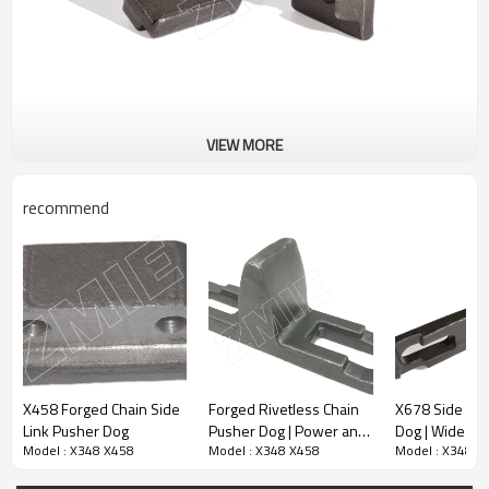
VIEW MORE
recommend
X458 Forged Chain Side
Forged Rivetless Chain
X678 Side Lin
Link Pusher Dog
Pusher Dog | Power and
Dog | Wide W
Model : X348 X458
Model : X348 X458
Model : X348 X
Free Conveyor
and Free
Components